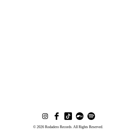
© 2026 Rodadero Records. All Rights Reserved.