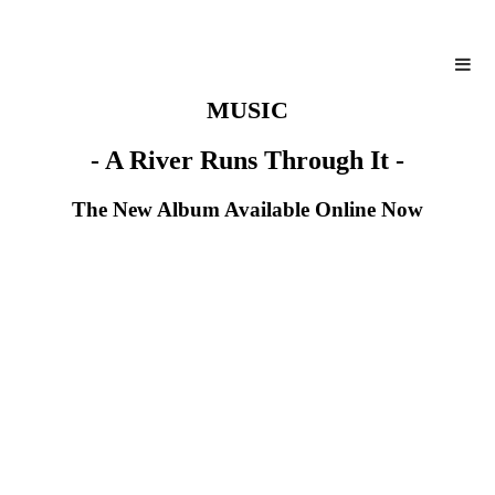
MUSIC
- A River Runs Through It -
The New Album Available Online Now