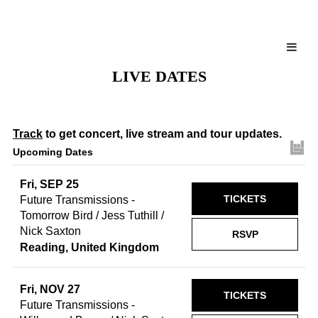
LIVE DATES
Track
to get concert, live stream and tour updates.
Upcoming Dates
Fri, SEP 25
TICKETS
Future Transmissions -
Tomorrow Bird / Jess Tuthill /
Nick Saxton
RSVP
Reading, United Kingdom
Fri, NOV 27
TICKETS
Future Transmissions -