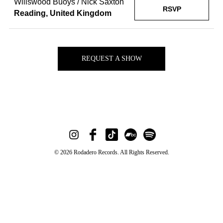
Willswood Buoys / Nick Saxton
RSVP
Reading, United Kingdom
REQUEST A SHOW
© 2026 Rodadero Records. All Rights Reserved.